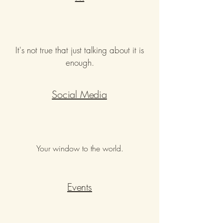
It's not true that just talking about it is
enough.
Social Media
Your window to the world.
Events