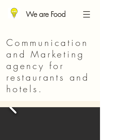
We are Food
Communication
and Marketing
agency for
restaurants and
hotels.