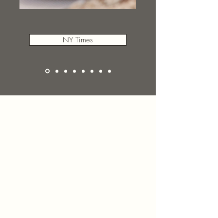
NY Times