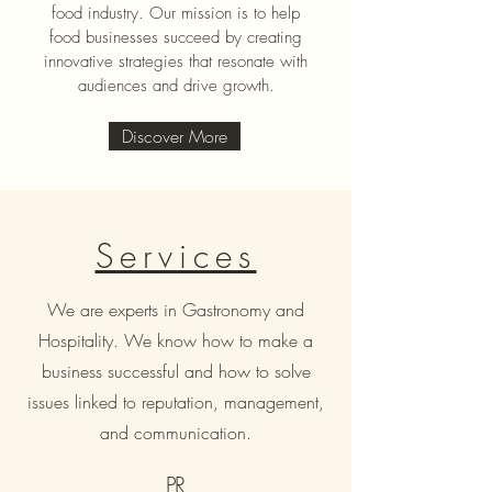
food industry. Our mission is to help
food businesses succeed by creating
innovative strategies that resonate with
audiences and drive growth.
Discover More
Services
We are experts in Gastronomy and
Hospitality. We know how to make a
business successful and how to solve
issues linked to reputation, management,
and communication.
PR