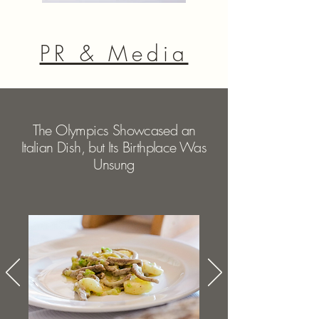
PR & Media
The Olympics Showcased an
Italian Dish, but Its Birthplace Was
Unsung