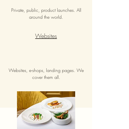
Private, public, product launches. All
around the world.
Websites
Websites, e-shops, landing pages. We
cover them all.