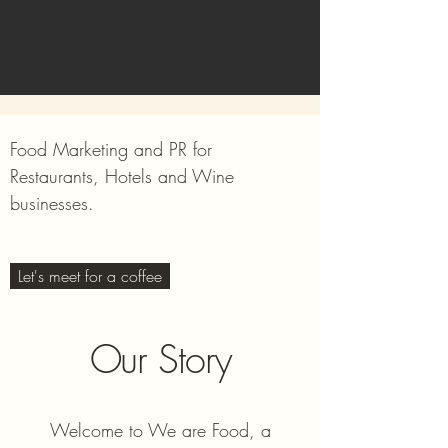
Food Marketing and PR for
Restaurants, Hotels and Wine
businesses.
Let's meet for a coffee
Our Story
Welcome to We are Food, a