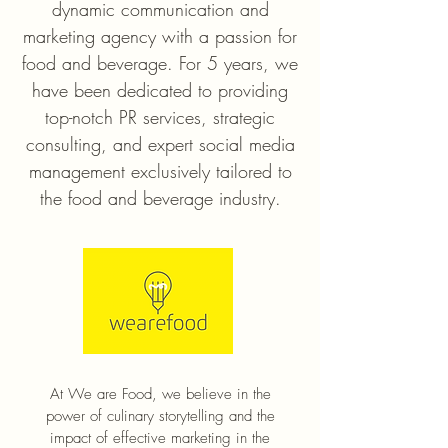
dynamic communication and
marketing agency with a passion for
food and beverage. For 5 years, we
have been dedicated to providing
top-notch PR services, strategic
consulting, and expert social media
management exclusively tailored to
the food and beverage industry.
At We are Food, we believe in the
power of culinary storytelling and the
impact of effective marketing in the