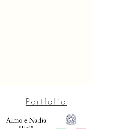
Portfolio