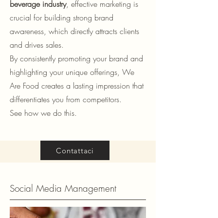
beverage industry
, effective marketing is
crucial for building strong brand
awareness, which directly attracts clients
and drives sales.
By consistently promoting your brand and
highlighting your unique offerings, We
Are Food creates a lasting impression that
differentiates you from competitors.
See how we do this.
Contattaci
Social Media Management