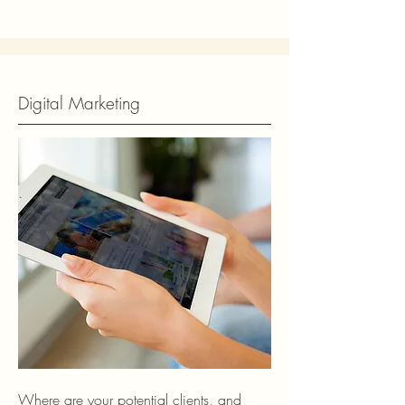
Digital Marketing
Where are your potential clients, and