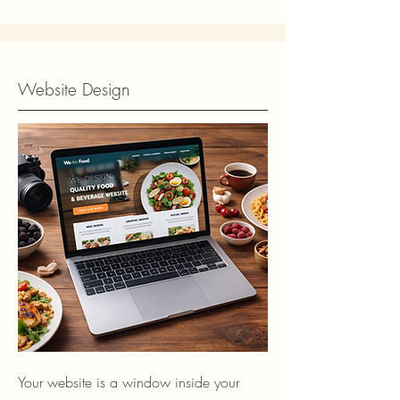
Website Design
Your website is a window inside your