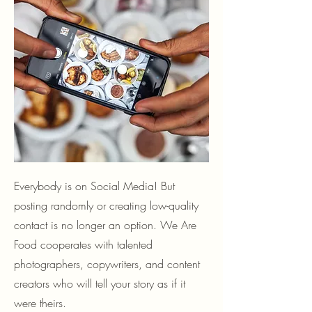
Everybody is on Social Media! But
posting randomly or creating low-quality
contact is no longer an option. We Are
Food cooperates with talented
photographers, copywriters, and content
creators who will tell your story as if it
were theirs.