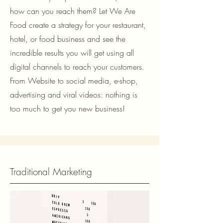
how can you reach them? Let We Are
Food create a strategy for your restaurant,
hotel, or food business and see the
incredible results you will get using all
digital channels to reach your customers.
From Website to social media, e-shop,
advertising and viral videos: nothing is
too much to get you new business!
Traditional Marketing