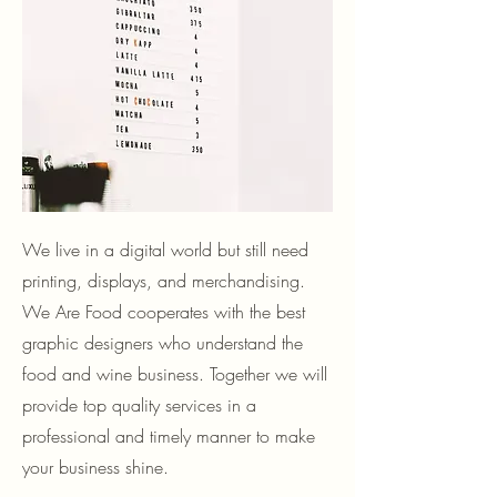
We live in a digital world but still need
printing, displays, and merchandising.
We Are Food cooperates with the best
graphic designers who understand the
food and wine business. Together we will
provide top quality services in a
professional and timely manner to make
your business shine.