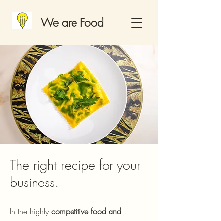
We are Food
The right recipe for your
business.
In the highly
competitive food and