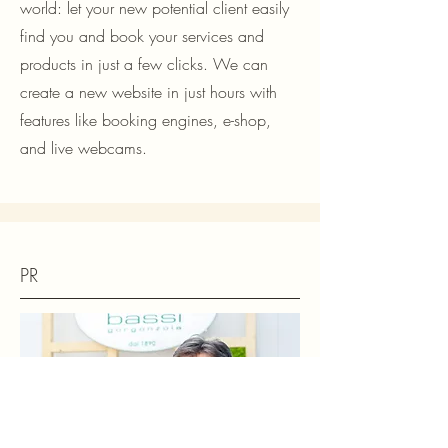
world: let your new potential client easily
find you and book your services and
products in just a few clicks. We can
create a new website in just hours with
features like booking engines, e-shop,
and live webcams.
PR